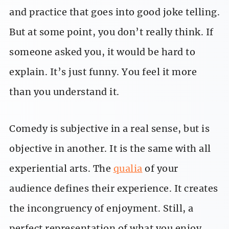
and practice that goes into good joke telling.
But at some point, you don’t really think. If
someone asked you, it would be hard to
explain. It’s just funny. You feel it more
than you understand it.
Comedy is subjective in a real sense, but is
objective in another. It is the same with all
experiential arts. The
qualia
of your
audience defines their experience. It creates
the incongruency of enjoyment. Still, a
perfect representation of what you enjoy