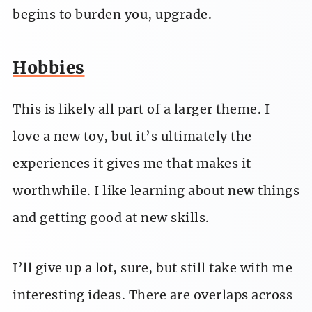
begins to burden you, upgrade.
Hobbies
This is likely all part of a larger theme. I
love a new toy, but it’s ultimately the
experiences it gives me that makes it
worthwhile. I like learning about new things
and getting good at new skills.
I’ll give up a lot, sure, but still take with me
interesting ideas. There are overlaps across