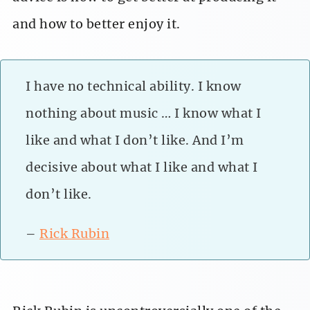
and how to better enjoy it.
I have no technical ability. I know
nothing about music … I know what I
like and what I don’t like. And I’m
decisive about what I like and what I
don’t like.
–
Rick Rubin