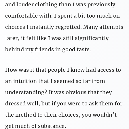
and louder clothing than I was previously
comfortable with. I spent a bit too much on
choices I instantly regretted. Many attempts
later, it felt like I was still significantly
behind my friends in good taste.
How was it that people I knew had access to
an intuition that I seemed so far from
understanding? It was obvious that they
dressed well, but if you were to ask them for
the method to their choices, you wouldn’t
get much of substance.