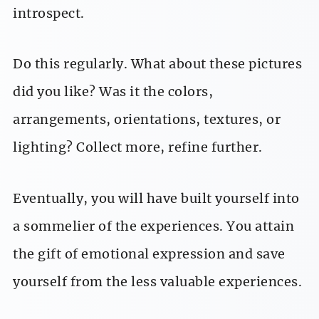
introspect.
Do this regularly. What about these pictures
did you like? Was it the colors,
arrangements, orientations, textures, or
lighting? Collect more, refine further.
Eventually, you will have built yourself into
a sommelier of the experiences. You attain
the gift of emotional expression and save
yourself from the less valuable experiences.