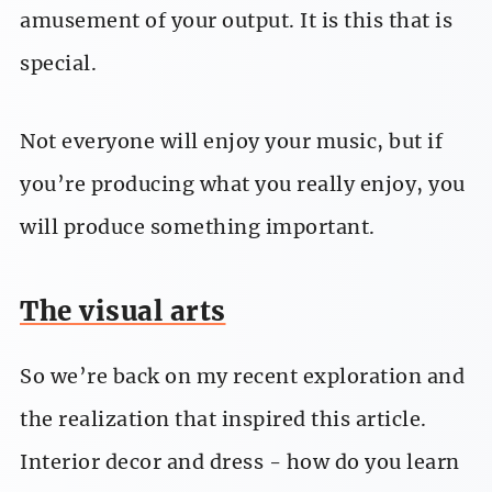
amusement of your output. It is this that is
special.
Not everyone will enjoy your music, but if
you’re producing what you really enjoy, you
will produce something important.
The visual arts
So we’re back on my recent exploration and
the realization that inspired this article.
Interior decor and dress - how do you learn