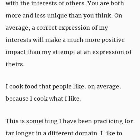
with the interests of others. You are both
more and less unique than you think. On
average, a correct expression of my
interests will make a much more positive
impact than my attempt at an expression of
theirs.
I cook food that people like, on average,
because I cook what I like.
This is something I have been practicing for
far longer in a different domain. I like to