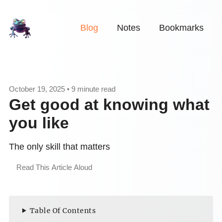
Blog
Notes
Bookmarks
October 19, 2025 • 9 minute read
Get good at knowing what
you like
The only skill that matters
Read This Article Aloud
Table Of Contents