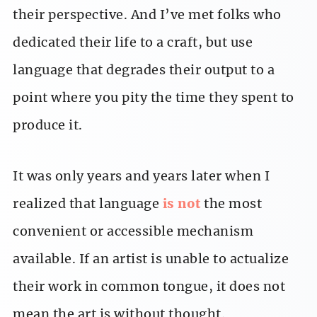
their perspective. And I’ve met folks who
dedicated their life to a craft, but use
language that degrades their output to a
point where you pity the time they spent to
produce it.
It was only years and years later when I
realized that language
is not
the most
convenient or accessible mechanism
available. If an artist is unable to actualize
their work in common tongue, it does not
mean the art is without thought.