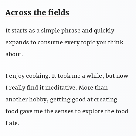
Across the fields
It starts as a simple phrase and quickly
expands to consume every topic you think
about.
I enjoy cooking. It took me a while, but now
I really find it meditative. More than
another hobby, getting good at creating
food gave me the senses to explore the food
I ate.