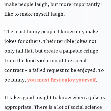
make people laugh, but more importantly I
like to make myself laugh.
The least funny people I know only make
jokes for others. Their terrible jokes not
only fall flat, but create a palpable cringe
from the loud violation of the social
contract - a failed request to be enjoyed. To
be funny,
you must first enjoy yourself
.
It takes good insight to know when a joke is
appropriate. There is a lot of social science