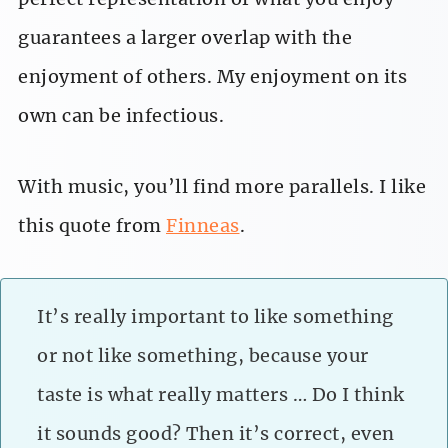
guarantees a larger overlap with the
enjoyment of others. My enjoyment on its
own can be infectious.
With music, you’ll find more parallels. I like
this quote from
Finneas
.
It’s really important to like something
or not like something, because your
taste is what really matters … Do I think
it sounds good? Then it’s correct, even