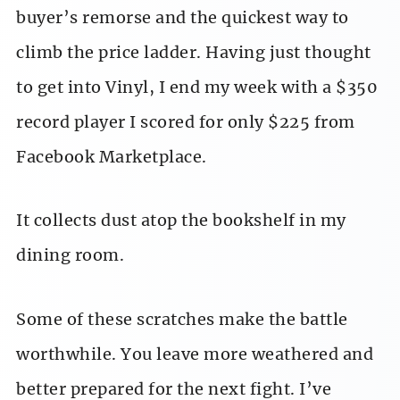
buyer’s remorse and the quickest way to
climb the price ladder. Having just thought
to get into Vinyl, I end my week with a $350
record player I scored for only $225 from
Facebook Marketplace.
It collects dust atop the bookshelf in my
dining room.
Some of these scratches make the battle
worthwhile. You leave more weathered and
better prepared for the next fight. I’ve