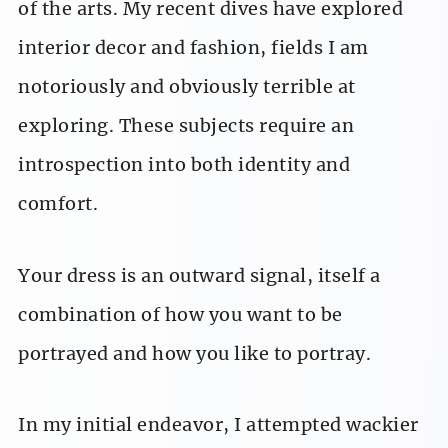
of the arts. My recent dives have explored
interior decor and fashion, fields I am
notoriously and obviously terrible at
exploring. These subjects require an
introspection into both identity and
comfort.
Your dress is an outward signal, itself a
combination of how you want to be
portrayed and how you like to portray.
In my initial endeavor, I attempted wackier