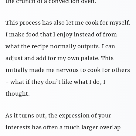
the crunch of a convection oven.
This process has also let me cook for myself.
I make food that I enjoy instead of from
what the recipe normally outputs. I can
adjust and add for my own palate. This
initially made me nervous to cook for others
- what if they don’t like what I do, I
thought.
As it turns out, the expression of your
interests has often a much larger overlap