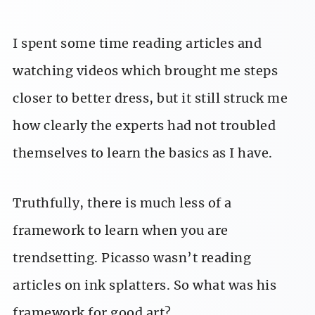
I spent some time reading articles and
watching videos which brought me steps
closer to better dress, but it still struck me
how clearly the experts had not troubled
themselves to learn the basics as I have.
Truthfully, there is much less of a
framework to learn when you are
trendsetting. Picasso wasn’t reading
articles on ink splatters. So what was his
framework for good art?