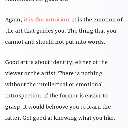
Again,
it is the intuition
. It is the emotion of
the art that guides you. The thing that you
cannot and should not put into words.
Good art is about identity; either of the
viewer or the artist. There is nothing
without the intellectual or emotional
introspection. If the former is easier to
grasp, it would behoove you to learn the
latter. Get good at knowing what you like.