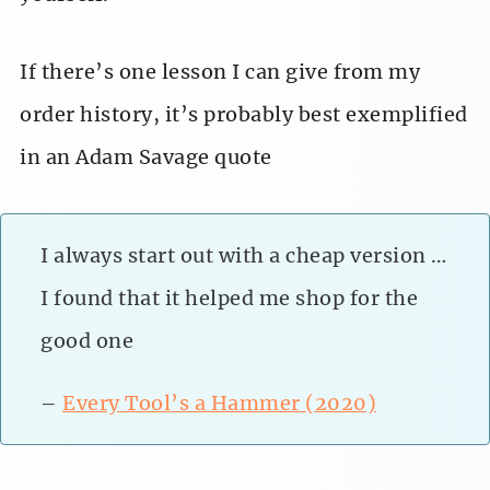
If there’s one lesson I can give from my
order history, it’s probably best exemplified
in an Adam Savage quote
I always start out with a cheap version …
I found that it helped me shop for the
good one
–
Every Tool’s a Hammer (2020)