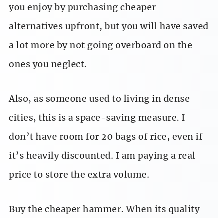
you enjoy by purchasing cheaper
alternatives upfront, but you will have saved
a lot more by not going overboard on the
ones you neglect.
Also, as someone used to living in dense
cities, this is a space-saving measure. I
don’t have room for 20 bags of rice, even if
it’s heavily discounted. I am paying a real
price to store the extra volume.
Buy the cheaper hammer. When its quality