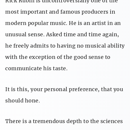
Rick Rubin is uncontroversially one of the
most important and famous producers in
modern popular music. He is an artist in an
unusual sense. Asked time and time again,
he freely admits to having no musical ability
with the exception of the good sense to
communicate his taste.
It is this, your personal preference, that you
should hone.
There is a tremendous depth to the sciences