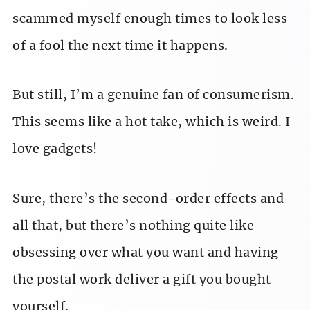
scammed myself enough times to look less
of a fool the next time it happens.
But still, I’m a genuine fan of consumerism.
This seems like a hot take, which is weird. I
love gadgets!
Sure, there’s the second-order effects and
all that, but there’s nothing quite like
obsessing over what you want and having
the postal work deliver a gift you bought
yourself.