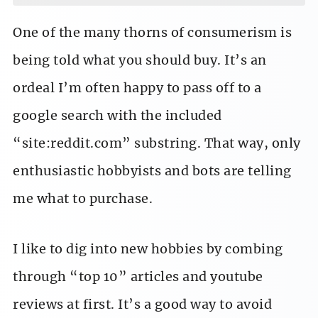
One of the many thorns of consumerism is
being told what you should buy. It’s an
ordeal I’m often happy to pass off to a
google search with the included
“site:reddit.com” substring. That way, only
enthusiastic hobbyists and bots are telling
me what to purchase.
I like to dig into new hobbies by combing
through “top 10” articles and youtube
reviews at first. It’s a good way to avoid