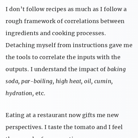
I don’t follow recipes as much as I follow a
rough framework of correlations between
ingredients and cooking processes.
Detaching myself from instructions gave me
the tools to correlate the inputs with the
outputs. I understand the impact of
baking
soda, par-boiling, high heat, oil, cumin,
hydration,
etc.
Eating at a restaurant now gifts me new
perspectives. I taste the tomato and I feel