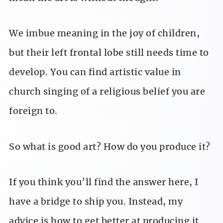
We imbue meaning in the joy of children,
but their left frontal lobe still needs time to
develop. You can find artistic value in
church singing of a religious belief you are
foreign to.
So what is good art? How do you produce it?
If you think you’ll find the answer here, I
have a bridge to ship you. Instead, my
advice is how to get better at producing it