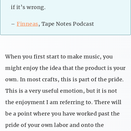
if it’s wrong.
–
Finneas
, Tape Notes Podcast
When you first start to make music, you
might enjoy the idea that the product is your
own. In most crafts, this is part of the pride.
This is a very useful emotion, but it is not
the enjoyment I am referring to. There will
be a point where you have worked past the
pride of your own labor and onto the