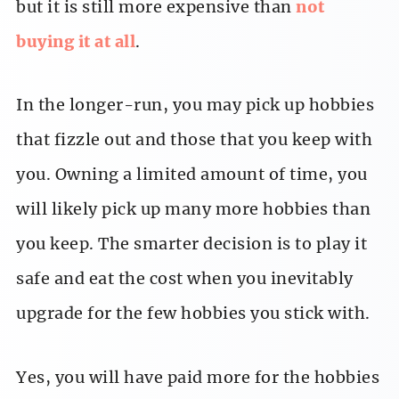
but it is still more expensive than
not
buying it at all
.
In the longer-run, you may pick up hobbies
that fizzle out and those that you keep with
you. Owning a limited amount of time, you
will likely pick up many more hobbies than
you keep. The smarter decision is to play it
safe and eat the cost when you inevitably
upgrade for the few hobbies you stick with.
Yes, you will have paid more for the hobbies