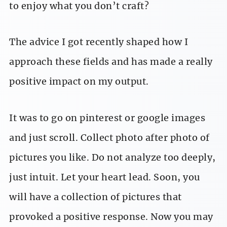
to enjoy what you don’t craft?
The advice I got recently shaped how I
approach these fields and has made a really
positive impact on my output.
It was to go on pinterest or google images
and just scroll. Collect photo after photo of
pictures you like. Do not analyze too deeply,
just intuit. Let your heart lead. Soon, you
will have a collection of pictures that
provoked a positive response. Now you may