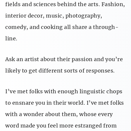
fields and sciences behind the arts. Fashion,
interior decor, music, photography,
comedy, and cooking all share a through-
line.
Ask an artist about their passion and you’re
likely to get different sorts of responses.
I’ve met folks with enough linguistic chops
to ensnare you in their world. I’ve met folks
with a wonder about them, whose every
word made you feel more estranged from