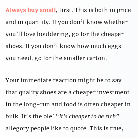
Always buy small
, first. This is both in price
and in quantity. If you don’t know whether
you’ll love bouldering, go for the cheaper
shoes. If you don’t know how much eggs
you need, go for the smaller carton.
Your immediate reaction might be to say
that quality shoes are a cheaper investment
in the long-run and food is often cheaper in
bulk. It’s the ole’
“It’s cheaper to be rich”
allegory people like to quote. This is true,